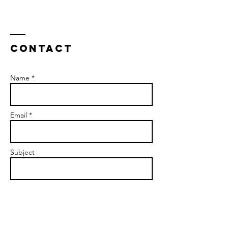
Contact
Name *
Email *
Subject
Message