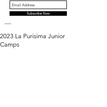
Subscribe Now
2023 La Purisima Junior
Camps