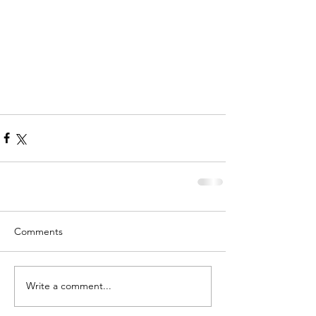
Comments
Write a comment...