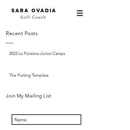
Sara Ovadia
Golf Coach
Recent Posts
2023 La Purisima Junior Camps
The Putting Template
Join My Mailing List